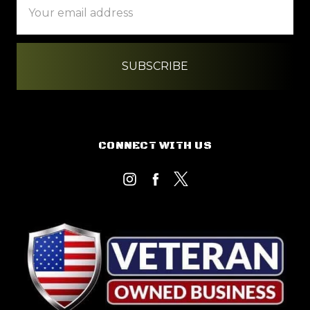
Address
CONNECT WITH US