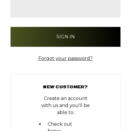
Forgot your password?
NEW CUSTOMER?
Create an account
with us and you'll be
able to:
Check out