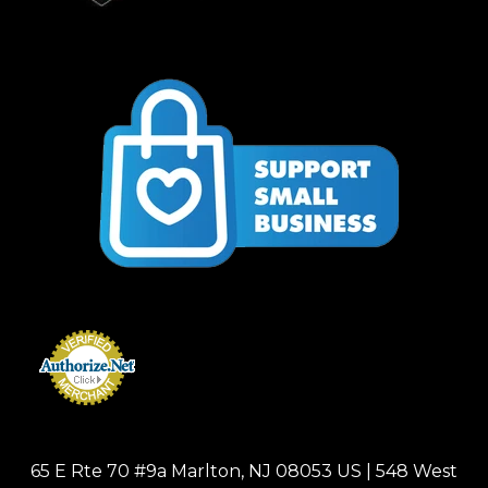
65 E Rte 70 #9a Marlton, NJ 08053 US | 548 West