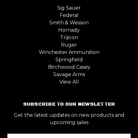
Sig Sauer
Federal
Smith & Wesson
Hornady
Trijicon
Ruger
Winchester Ammunition
Springfield
Birchwood Casey
Savage Arms
View All
SUBSCRIBE TO OUR NEWSLETTER
Get the latest updates on new products and
upcoming sales
Email