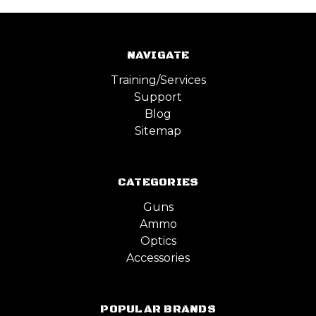
NAVIGATE
Training/Services
Support
Blog
Sitemap
CATEGORIES
Guns
Ammo
Optics
Accessories
POPULAR BRANDS