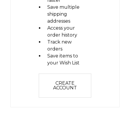
faster
Save multiple
shipping
addresses
Access your
order history
Track new
orders
Save items to
your Wish List
CREATE
ACCOUNT