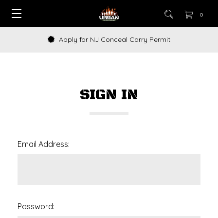
0
Apply for NJ Conceal Carry Permit
SIGN IN
Email Address:
Password: