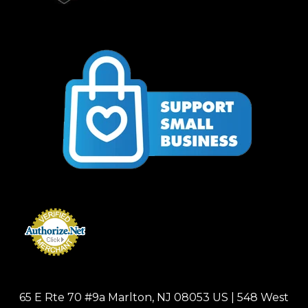
65 E Rte 70 #9a Marlton, NJ 08053 US | 548 West