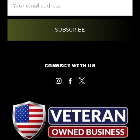
Address
CONNECT WITH US