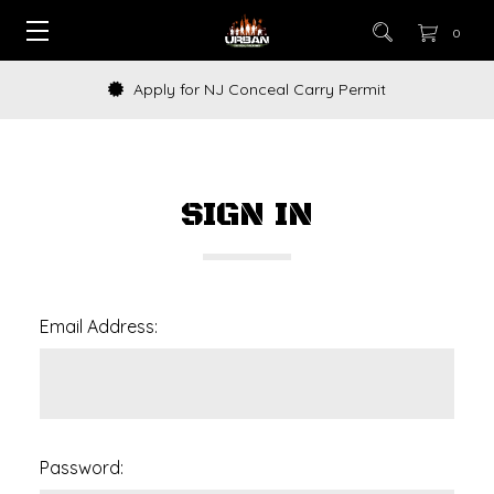
0
Apply for NJ Conceal Carry Permit
SIGN IN
Email Address:
Password: