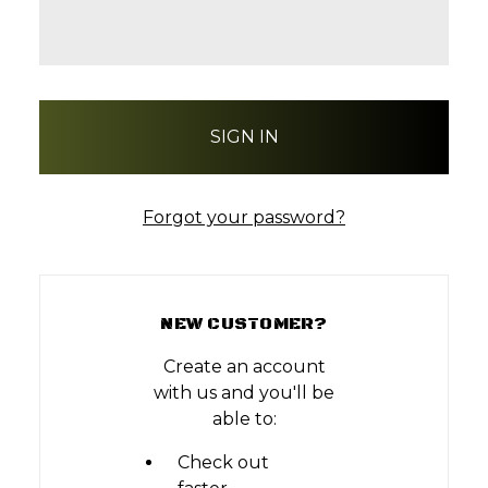
Forgot your password?
NEW CUSTOMER?
Create an account
with us and you'll be
able to:
Check out