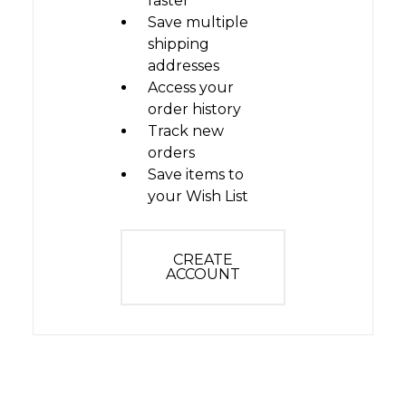
faster
Save multiple
shipping
addresses
Access your
order history
Track new
orders
Save items to
your Wish List
CREATE
ACCOUNT