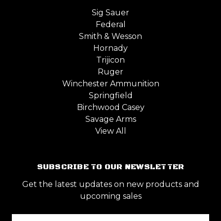
Sig Sauer
Federal
Smith & Wesson
Hornady
Trijicon
Ruger
Winchester Ammunition
Springfield
Birchwood Casey
Savage Arms
View All
SUBSCRIBE TO OUR NEWSLETTER
Get the latest updates on new products and
upcoming sales
Email