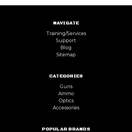
NAVIGATE
Training/Services
Support
Blog
Sitemap
CATEGORIES
Guns
Ammo
Optics
Accessories
POPULAR BRANDS