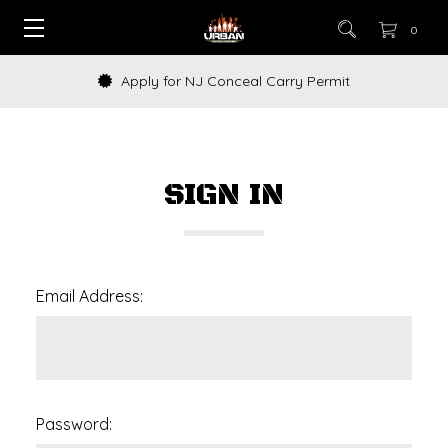
0
Apply for NJ Conceal Carry Permit
SIGN IN
Email Address:
Password: