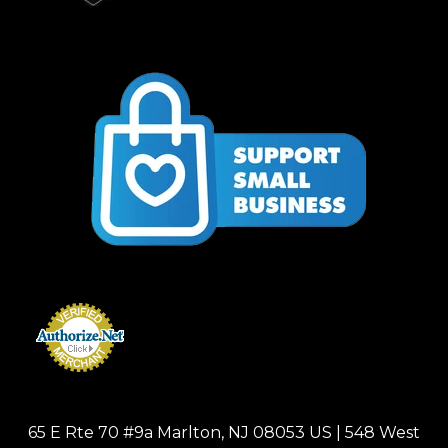
65 E Rte 70 #9a Marlton, NJ 08053 US | 548 West