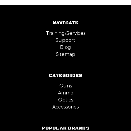
NAVIGATE
Training/Services
Support
Blog
Sitemap
CATEGORIES
Guns
Ammo
Optics
Accessories
POPULAR BRANDS