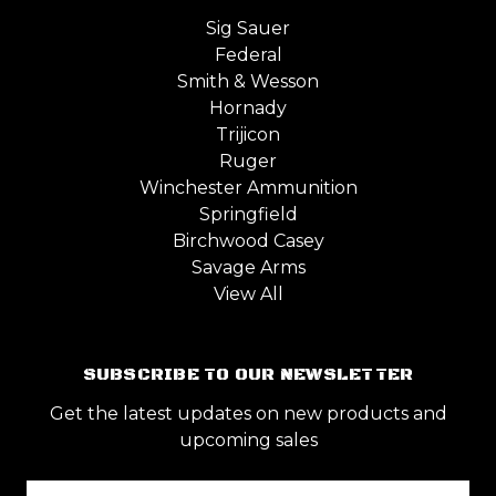
Sig Sauer
Federal
Smith & Wesson
Hornady
Trijicon
Ruger
Winchester Ammunition
Springfield
Birchwood Casey
Savage Arms
View All
SUBSCRIBE TO OUR NEWSLETTER
Get the latest updates on new products and
upcoming sales
Email