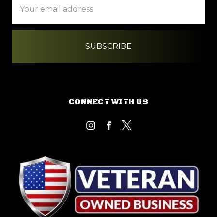
Address
CONNECT WITH US