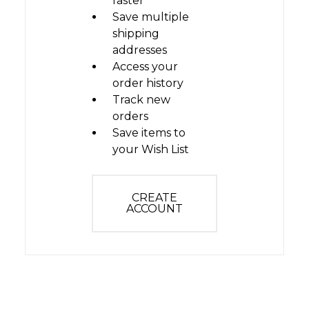
faster
Save multiple
shipping
addresses
Access your
order history
Track new
orders
Save items to
your Wish List
CREATE
ACCOUNT