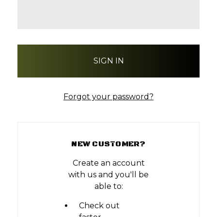
Forgot your password?
NEW CUSTOMER?
Create an account
with us and you'll be
able to:
Check out