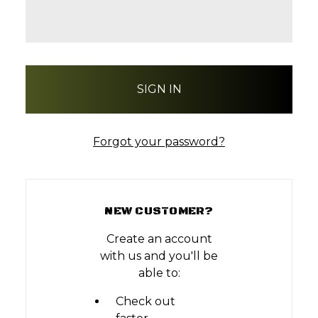
Forgot your password?
NEW CUSTOMER?
Create an account
with us and you'll be
able to:
Check out