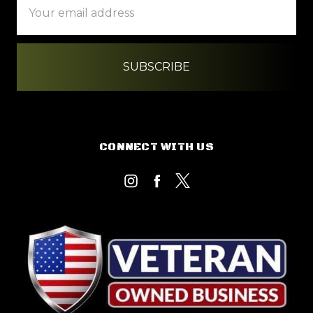
Address
CONNECT WITH US