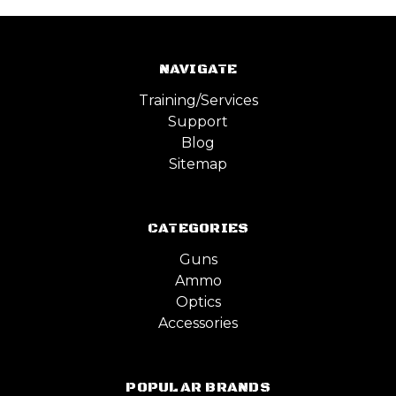
NAVIGATE
Training/Services
Support
Blog
Sitemap
CATEGORIES
Guns
Ammo
Optics
Accessories
POPULAR BRANDS