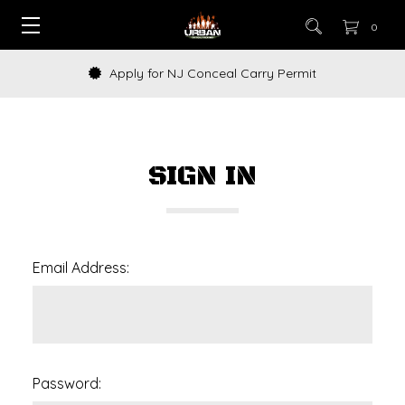
0
Apply for NJ Conceal Carry Permit
SIGN IN
Email Address:
Password: