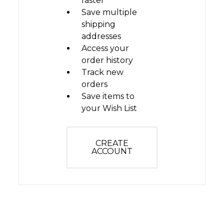
faster
Save multiple
shipping
addresses
Access your
order history
Track new
orders
Save items to
your Wish List
CREATE
ACCOUNT