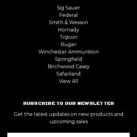
Sig Sauer
Federal
Smith & Wesson
Hornady
Trijicon
Ruger
Winchester Ammunition
Springfield
Birchwood Casey
Safariland
View All
SUBSCRIBE TO OUR NEWSLETTER
Get the latest updates on new products and
upcoming sales
Email