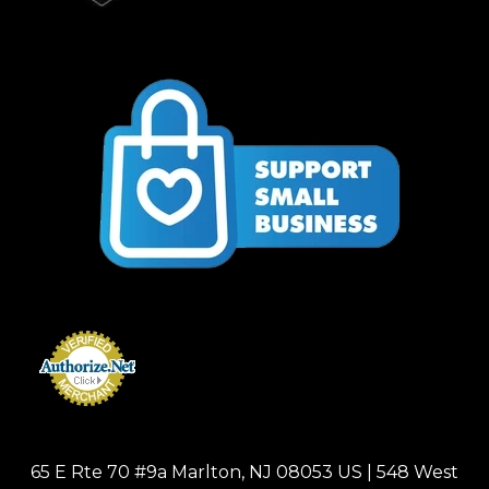
65 E Rte 70 #9a Marlton, NJ 08053 US | 548 West