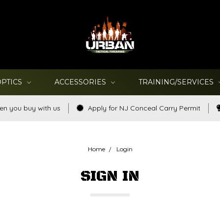
OPTICS
ACCESSORIES
TRAINING/SERVICES
en you buy with us
Apply for NJ Conceal Carry Permit
Home
Login
SIGN IN