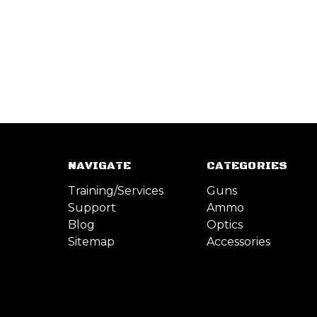
NAVIGATE
CATEGORIES
Training/Services
Guns
Support
Ammo
Blog
Optics
Sitemap
Accessories