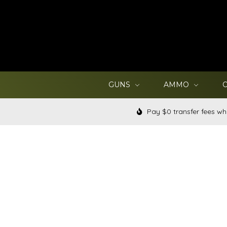
GUNS
AMMO
Pay $0 transfer fees wh