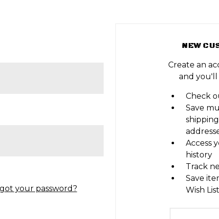
NEW CU
Create an ac
and you'll
Check ou
Save mu
shipping
address
Access y
history
Track n
Save ite
got your password?
Wish Lis