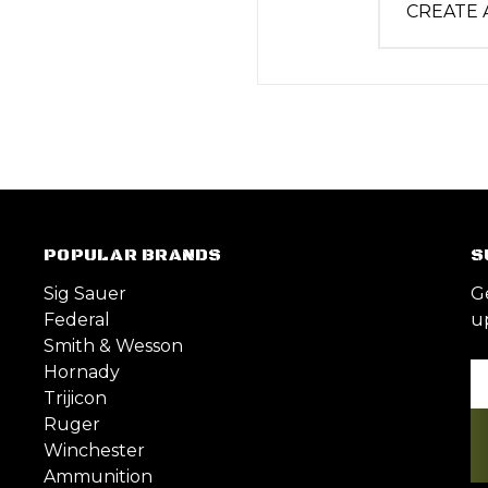
CREATE
POPULAR BRANDS
S
Sig Sauer
G
Federal
u
Smith & Wesson
Hornady
Em
Trijicon
A
Ruger
Winchester
Ammunition