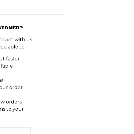
STOMER?
count with us
 be able to:
t faster
ltiple
es
our order
ew orders
ms to your
t