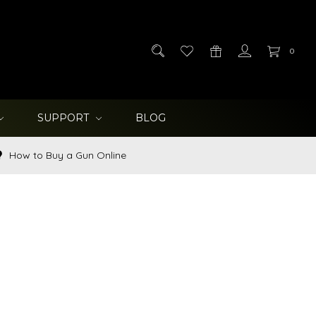
0
SUPPORT
BLOG
How to Buy a Gun Online