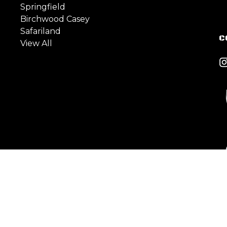
Springfield
Birchwood Casey
Safariland
C
View All
est Side Ave, Jersey City,