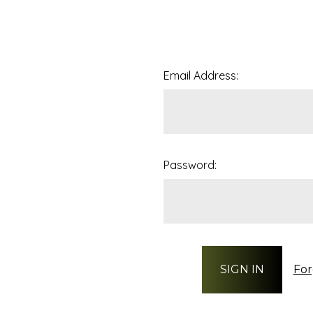
Email Address:
Password:
For