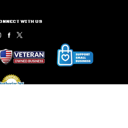
ONNECT WITH US