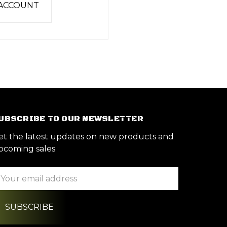
 ACCOUNT
UBSCRIBE TO OUR NEWSLETTER
et the latest updates on new products and
pcoming sales
ail
ddress