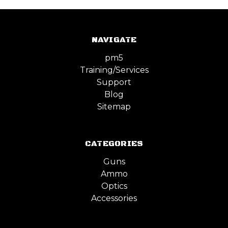
NAVIGATE
pm5
Training/Services
Support
Blog
Sitemap
CATEGORIES
Guns
Ammo
Optics
Accessories