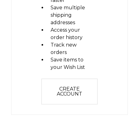
faster
Save multiple
shipping
addresses
Access your
order history
Track new
orders
Save items to
your Wish List
CREATE
ACCOUNT