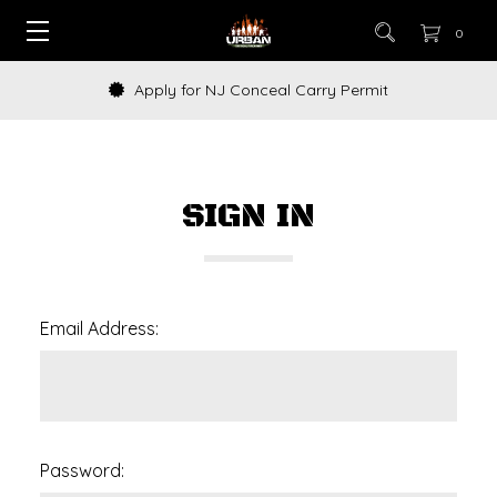
0
Apply for NJ Conceal Carry Permit
SIGN IN
Email Address:
Password: