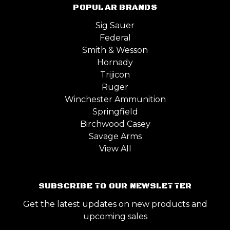
POPULAR BRANDS
Sig Sauer
Federal
Smith & Wesson
Hornady
Trijicon
Ruger
Winchester Ammunition
Springfield
Birchwood Casey
Savage Arms
View All
SUBSCRIBE TO OUR NEWSLETTER
Get the latest updates on new products and
upcoming sales