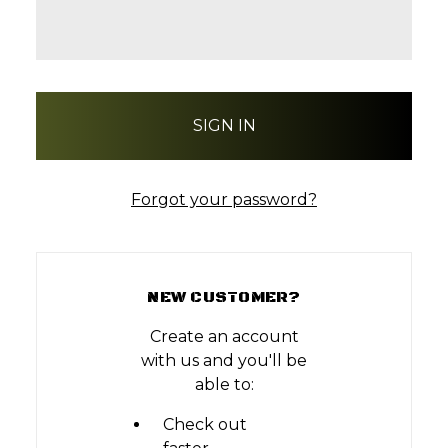
Forgot your password?
NEW CUSTOMER?
Create an account
with us and you'll be
able to:
Check out