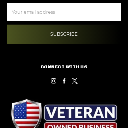
Email
Address
CONNECT WITH US