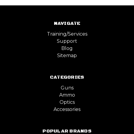
NAVIGATE
Training/Services
Support
Blog
Sitemap
CATEGORIES
Guns
Ammo
Optics
Accessories
POPULAR BRANDS