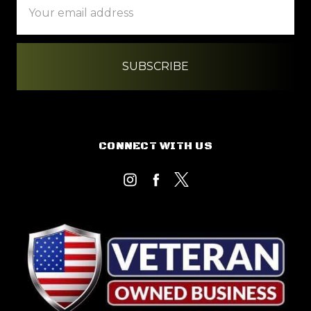
Address
CONNECT WITH US