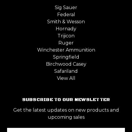
Sig Sauer
Federal
Smith & Wesson
Hornady
Trijicon
Ruger
Winchester Ammunition
Springfield
Birchwood Casey
Safariland
View All
SUBSCRIBE TO OUR NEWSLETTER
Get the latest updates on new products and
upcoming sales
Email