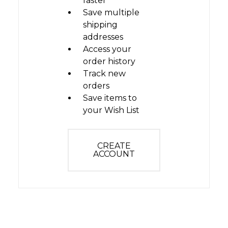
faster
Save multiple
shipping
addresses
Access your
order history
Track new
orders
Save items to
your Wish List
CREATE
ACCOUNT