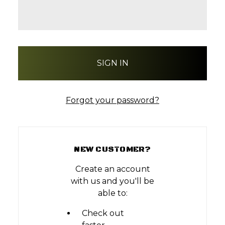
Forgot your password?
NEW CUSTOMER?
Create an account
with us and you'll be
able to:
Check out