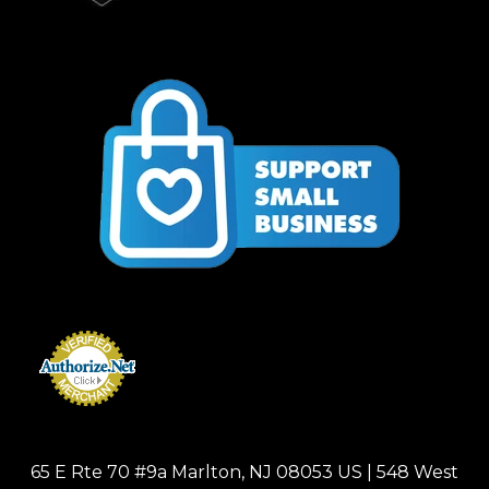
65 E Rte 70 #9a Marlton, NJ 08053 US | 548 West