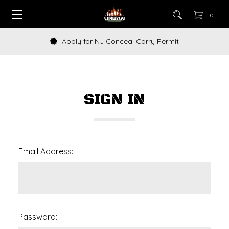
0
Apply for NJ Conceal Carry Permit
SIGN IN
Email Address:
Password: