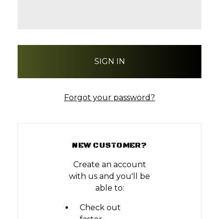
Forgot your password?
NEW CUSTOMER?
Create an account
with us and you'll be
able to:
Check out