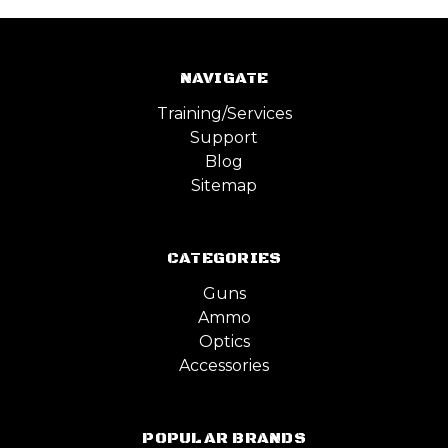
NAVIGATE
Training/Services
Support
Blog
Sitemap
CATEGORIES
Guns
Ammo
Optics
Accessories
POPULAR BRANDS