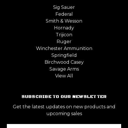
Sig Sauer
Federal
Smith & Wesson
Hornady
Trijicon
Ruger
Winchester Ammunition
Springfield
Birchwood Casey
Savage Arms
View All
SUBSCRIBE TO OUR NEWSLETTER
Get the latest updates on new products and
upcoming sales
Email