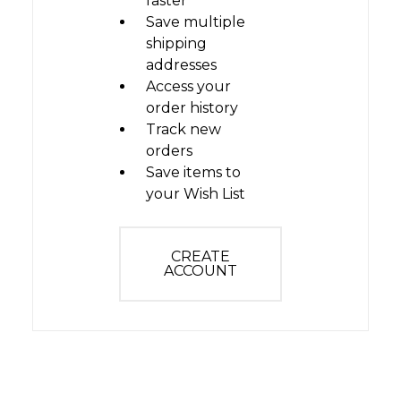
faster
Save multiple
shipping
addresses
Access your
order history
Track new
orders
Save items to
your Wish List
CREATE
ACCOUNT