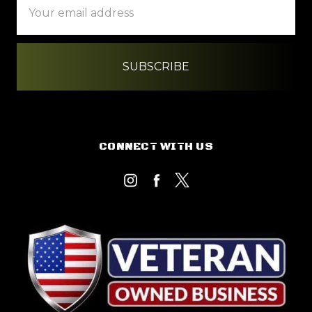
Address
CONNECT WITH US