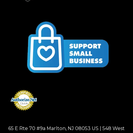
65 E Rte 70 #9a Marlton, NJ 08053 US | 548 West