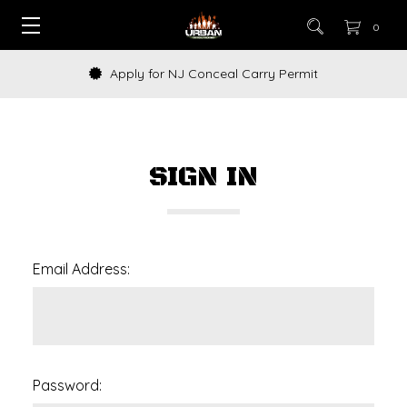
0
Apply for NJ Conceal Carry Permit
SIGN IN
Email Address:
Password: