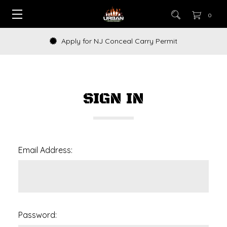
0
Apply for NJ Conceal Carry Permit
SIGN IN
Email Address:
Password: