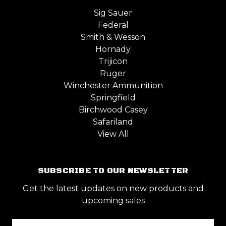
Sig Sauer
Federal
Smith & Wesson
Hornady
Trijicon
Ruger
Winchester Ammunition
Springfield
Birchwood Casey
Safariland
View All
SUBSCRIBE TO OUR NEWSLETTER
Get the latest updates on new products and
upcoming sales
Email