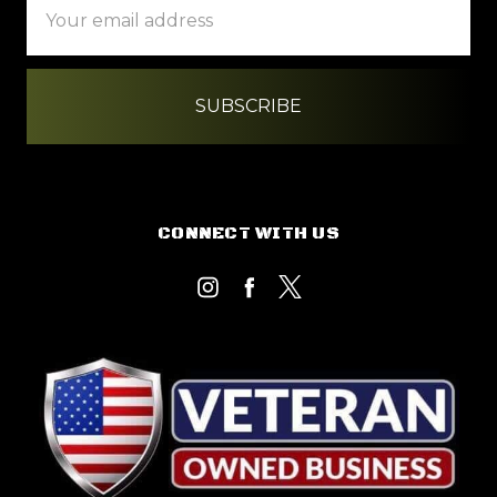
Address
CONNECT WITH US