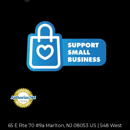
65 E Rte 70 #9a Marlton, NJ 08053 US | 548 West