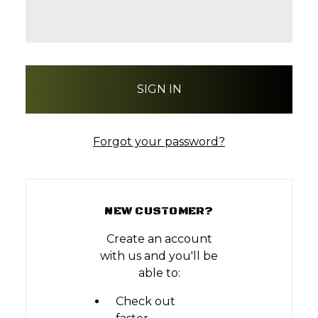
Forgot your password?
NEW CUSTOMER?
Create an account
with us and you'll be
able to:
Check out