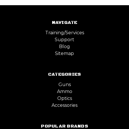
NAVIGATE
Training/Services
Support
Blog
Sitemap
CATEGORIES
Guns
Ammo
Optics
Accessories
POPULAR BRANDS