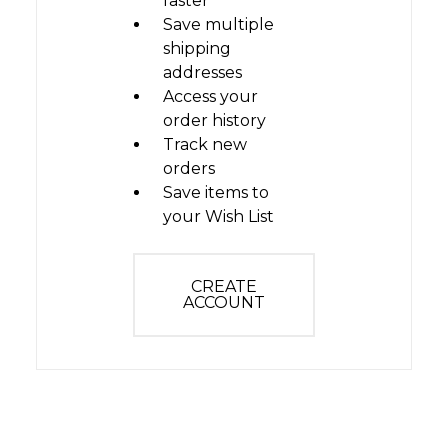
faster
Save multiple
shipping
addresses
Access your
order history
Track new
orders
Save items to
your Wish List
CREATE
ACCOUNT