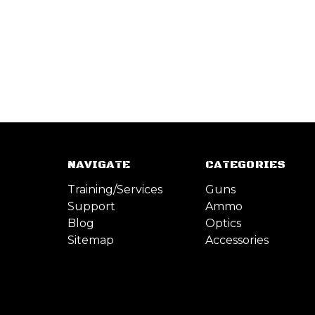
NAVIGATE
CATEGORIES
Training/Services
Guns
Support
Ammo
Blog
Optics
Sitemap
Accessories