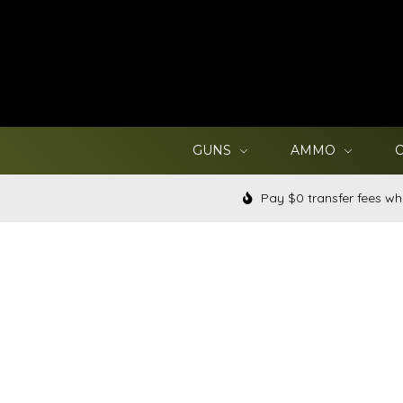
GUNS
AMMO
Pay $0 transfer fees wh