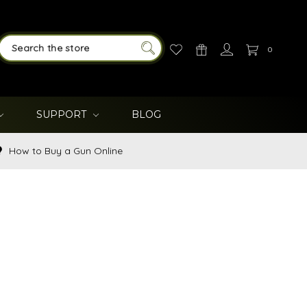
0
SEARCH
SUPPORT
BLOG
How to Buy a Gun Online