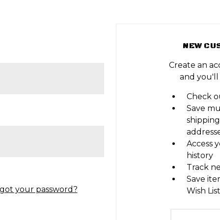
NEW CU
Create an ac
and you'll
Check ou
Save mu
shipping
address
Access y
history
Track n
Save ite
got your password?
Wish Lis