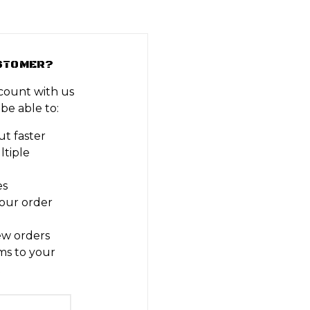
STOMER?
count with us
 be able to:
t faster
ltiple
es
our order
ew orders
ms to your
t