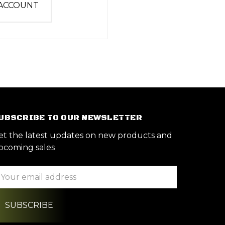
 ACCOUNT
UBSCRIBE TO OUR NEWSLETTER
et the latest updates on new products and
pcoming sales
ail
ddress