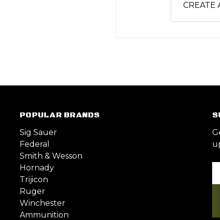
CREATE
POPULAR BRANDS
S
Sig Sauer
G
Federal
u
Smith & Wesson
Hornady
Em
Trijicon
A
Ruger
Winchester
Ammunition