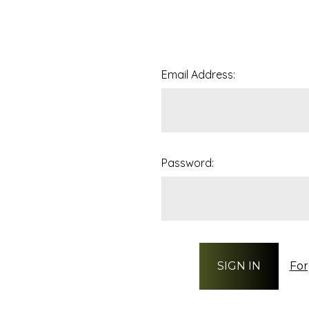
Email Address:
Password:
For