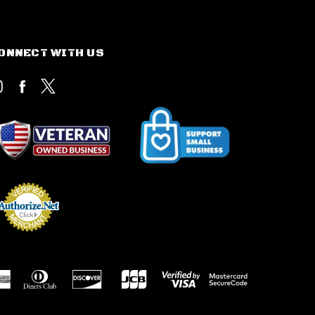
ONNECT WITH US