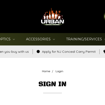
OPTICS
ACCESSORIES
TRAINING/SERVICES
en you buy with us
Apply for NJ Conceal Carry Permit
Home
Login
SIGN IN