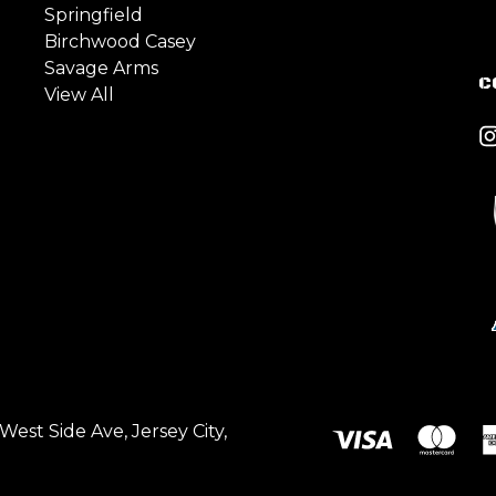
Springfield
Birchwood Casey
Savage Arms
C
View All
est Side Ave, Jersey City,