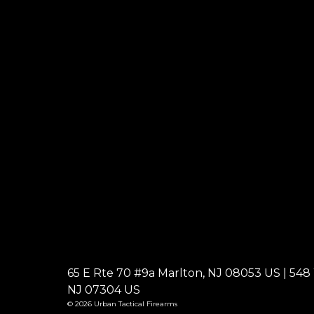
65 E Rte 70 #9a Marlton, NJ 08053 US | 548 W
NJ 07304 US
© 2026 Urban Tactical Firearms