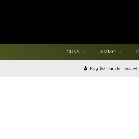
GUNS
AMMO
Pay $0 transfer fees wh