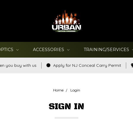
OPTICS
ACCESSORIES
TRAINING/SERVICES
en you buy with us
Apply for NJ Conceal Carry Permit
Home
Login
SIGN IN