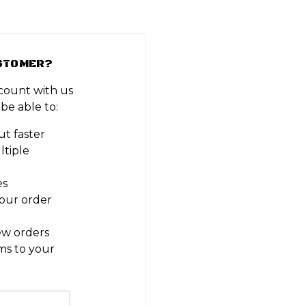
STOMER?
count with us
 be able to:
t faster
ltiple
es
our order
ew orders
ms to your
t