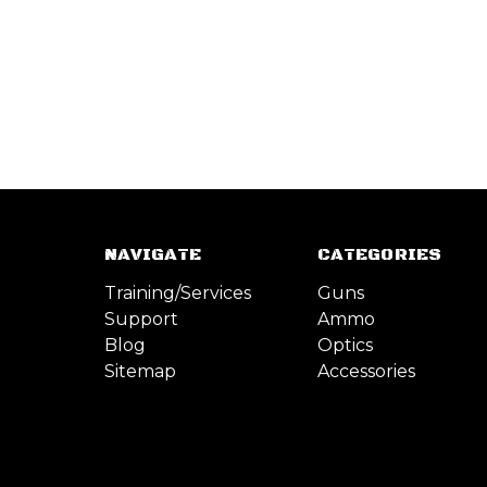
NAVIGATE
CATEGORIES
Training/Services
Guns
Support
Ammo
Blog
Optics
Sitemap
Accessories