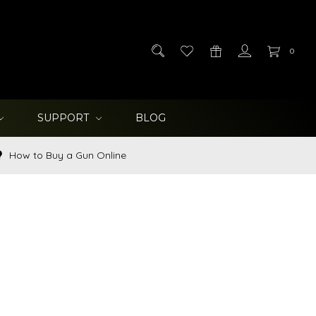
0
SUPPORT
BLOG
How to Buy a Gun Online