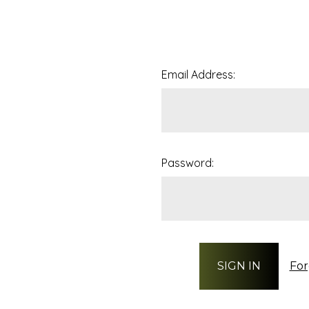
Email Address:
Password:
For