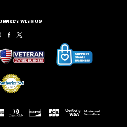
ONNECT WITH US