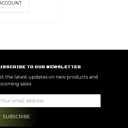
 ACCOUNT
UBSCRIBE TO OUR NEWSLETTER
et the latest updates on new products and
pcoming sales
ail
ddress