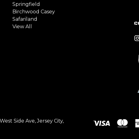
Springfield
Birchwood Casey
Safariland
C
View All
est Side Ave, Jersey City,