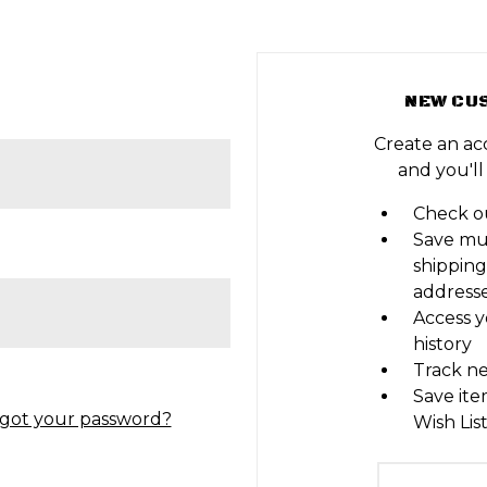
NEW CU
Create an ac
and you'll
Check ou
Save mu
shipping
address
Access y
history
Track n
Save ite
got your password?
Wish Lis