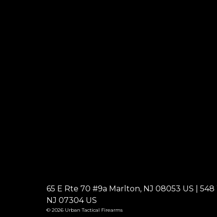
65 E Rte 70 #9a Marlton, NJ 08053 US | 548 W
NJ 07304 US
© 2026 Urban Tactical Firearms