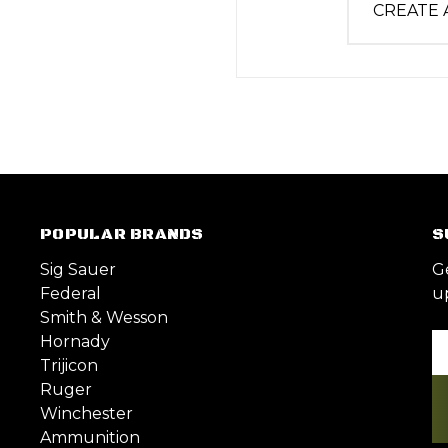
CREATE
POPULAR BRANDS
S
Sig Sauer
G
Federal
u
Smith & Wesson
Hornady
Em
Trijicon
A
Ruger
Winchester
Ammunition