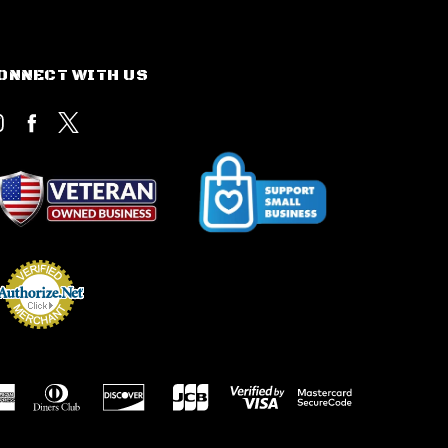
ONNECT WITH US