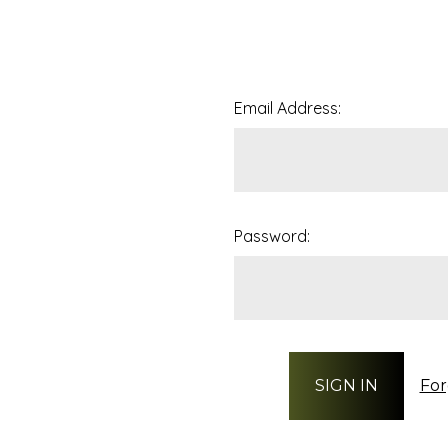
Email Address:
Password:
For