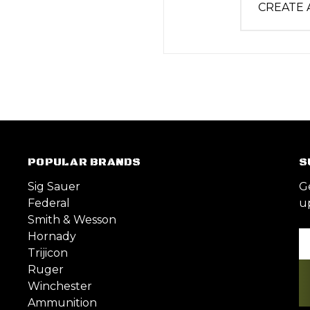
CREATE
POPULAR BRANDS
S
Sig Sauer
G
Federal
u
Smith & Wesson
Hornady
Em
Trijicon
A
Ruger
Winchester
Ammunition