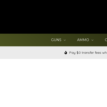
GUNS
AMMO
Pay $0 transfer fees wh