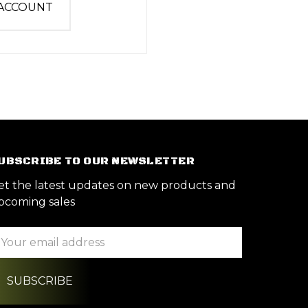
 ACCOUNT
UBSCRIBE TO OUR NEWSLETTER
et the latest updates on new products and
pcoming sales
ail
ddress