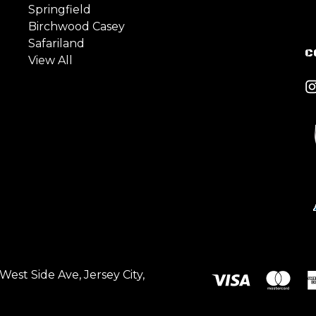
Springfield
Birchwood Casey
Safariland
C
View All
est Side Ave, Jersey City,