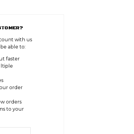
STOMER?
count with us
 be able to:
t faster
ltiple
es
our order
ew orders
ms to your
t