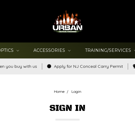
OPTICS
ACCESSORIES
TRAINING/SERVICES
en you buy with us
Apply for NJ Conceal Carry Permit
Home
Login
SIGN IN