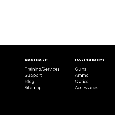
NAVIGATE
CATEGORIES
Training/Services
Guns
Support
Ammo
Blog
Optics
Sitemap
Accessories