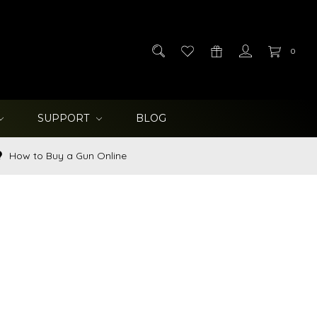
0
SUPPORT
BLOG
How to Buy a Gun Online