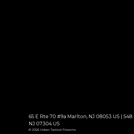
65 E Rte 70 #9a Marlton, NJ 08053 US | 548 W
NJ 07304 US
© 2026 Urban Tactical Firearms