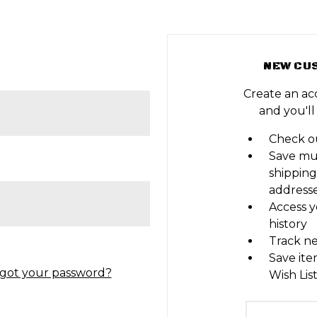
NEW CU
Create an ac
and you'll
Check ou
Save mu
shipping
address
Access y
history
Track n
Save ite
got your password?
Wish Lis