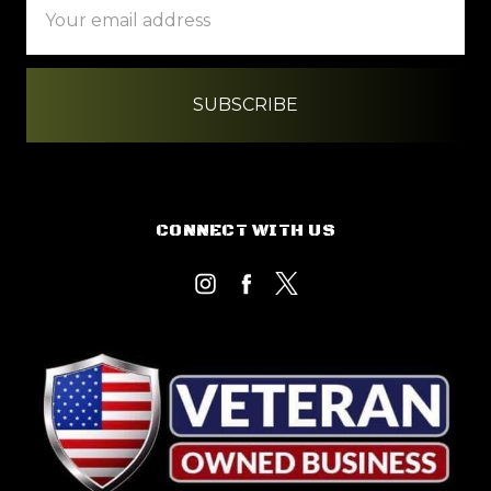
Address
CONNECT WITH US