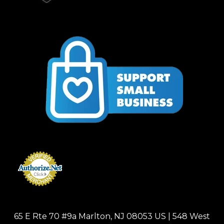
65 E Rte 70 #9a Marlton, NJ 08053 US | 548 West