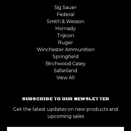
Sig Sauer
Federal
Smith & Wesson
Hornady
Trijicon
Ruger
Winchester Ammunition
Springfield
Birchwood Casey
Safariland
View All
SUBSCRIBE TO OUR NEWSLETTER
Get the latest updates on new products and
upcoming sales
Email