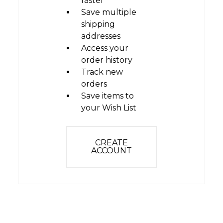
faster
Save multiple
shipping
addresses
Access your
order history
Track new
orders
Save items to
your Wish List
CREATE
ACCOUNT