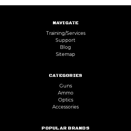
NAVIGATE
Training/Services
Support
Blog
Sitemap
CATEGORIES
Guns
Ammo
Optics
Accessories
POPULAR BRANDS