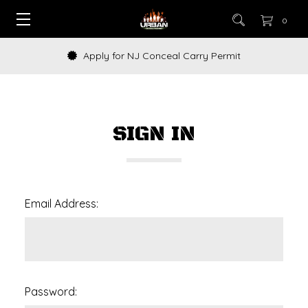
0
Apply for NJ Conceal Carry Permit
SIGN IN
Email Address:
Password: