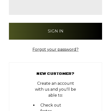
Forgot your password?
NEW CUSTOMER?
Create an account
with us and you'll be
able to:
Check out