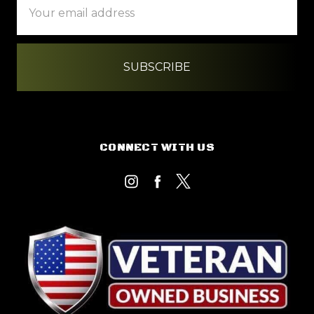
Address
CONNECT WITH US