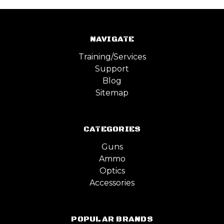
NAVIGATE
Training/Services
Support
Blog
Sitemap
CATEGORIES
Guns
Ammo
Optics
Accessories
POPULAR BRANDS