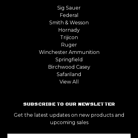
Sig Sauer
Federal
Smith & Wesson
Hornady
Trijicon
Ruger
Winchester Ammunition
Springfield
Birchwood Casey
Safariland
View All
SUBSCRIBE TO OUR NEWSLETTER
Get the latest updates on new products and
upcoming sales
Email