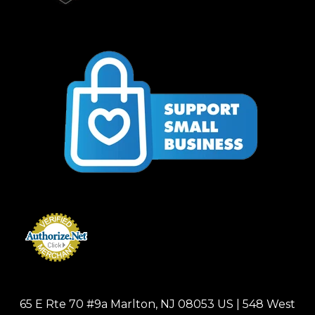
65 E Rte 70 #9a Marlton, NJ 08053 US | 548 West