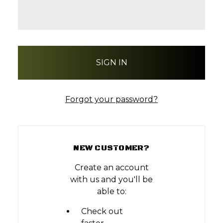
Forgot your password?
NEW CUSTOMER?
Create an account
with us and you'll be
able to:
Check out