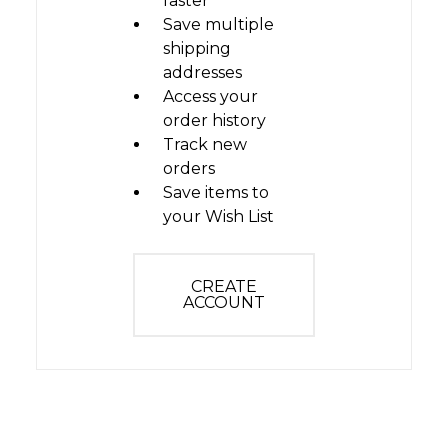
faster
Save multiple
shipping
addresses
Access your
order history
Track new
orders
Save items to
your Wish List
CREATE
ACCOUNT