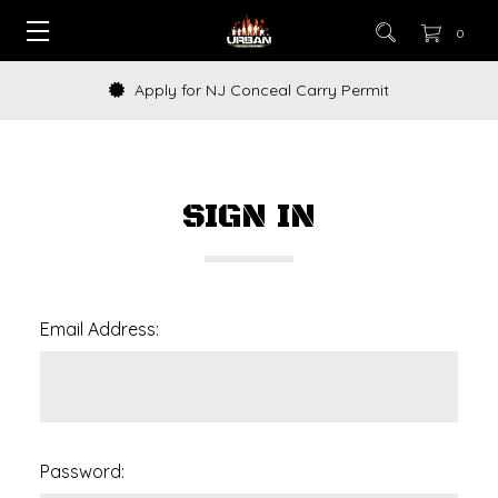
0
Apply for NJ Conceal Carry Permit
SIGN IN
Email Address:
Password: