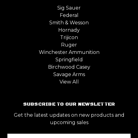
Sig Sauer
Federal
Smith & Wesson
Hornady
Trijicon
Ruger
Winchester Ammunition
Springfield
Birchwood Casey
Savage Arms
View All
SUBSCRIBE TO OUR NEWSLETTER
Get the latest updates on new products and
upcoming sales
Email