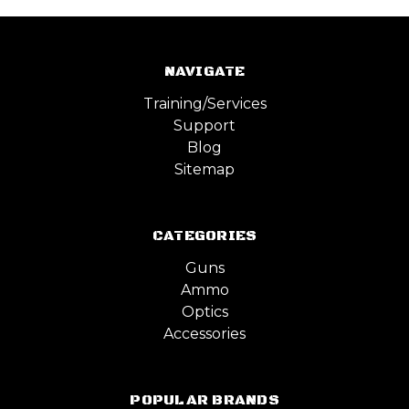
NAVIGATE
Training/Services
Support
Blog
Sitemap
CATEGORIES
Guns
Ammo
Optics
Accessories
POPULAR BRANDS