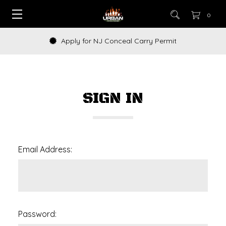
0
Apply for NJ Conceal Carry Permit
SIGN IN
Email Address:
Password: