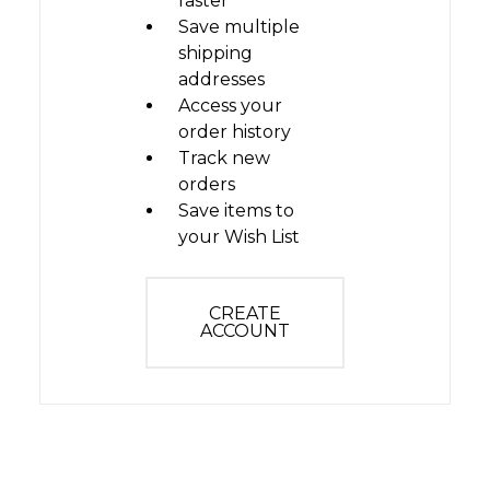
faster
Save multiple
shipping
addresses
Access your
order history
Track new
orders
Save items to
your Wish List
CREATE
ACCOUNT