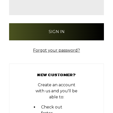
Forgot your password?
NEW CUSTOMER?
Create an account
with us and you'll be
able to:
Check out