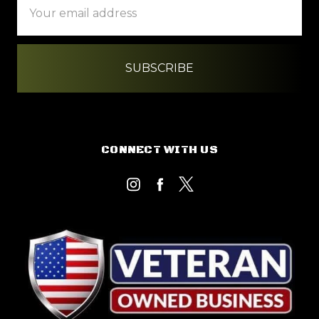
Address
CONNECT WITH US