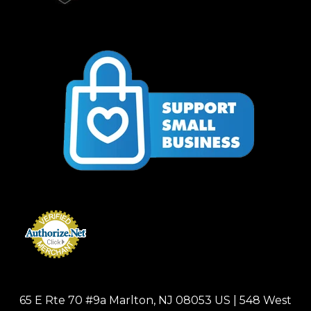
65 E Rte 70 #9a Marlton, NJ 08053 US | 548 West