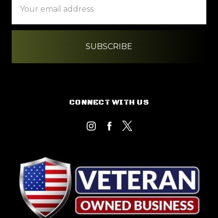
Address
CONNECT WITH US