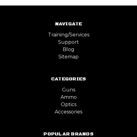
NAVIGATE
Training/Services
Support
Blog
Sitemap
CATEGORIES
Guns
Ammo
Optics
Accessories
POPULAR BRANDS