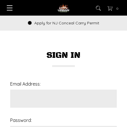
0
Apply for NJ Conceal Carry Permit
SIGN IN
Email Address:
Password: