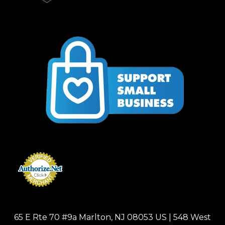
65 E Rte 70 #9a Marlton, NJ 08053 US | 548 West