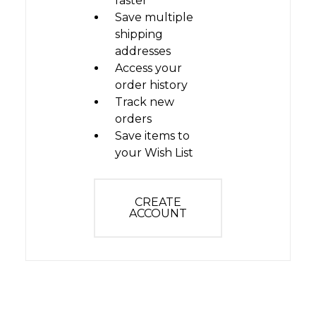
faster
Save multiple
shipping
addresses
Access your
order history
Track new
orders
Save items to
your Wish List
CREATE
ACCOUNT