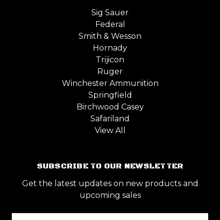
Sig Sauer
Federal
Smith & Wesson
Hornady
Trijicon
Ruger
Winchester Ammunition
Springfield
Birchwood Casey
Safariland
View All
SUBSCRIBE TO OUR NEWSLETTER
Get the latest updates on new products and
upcoming sales
Email