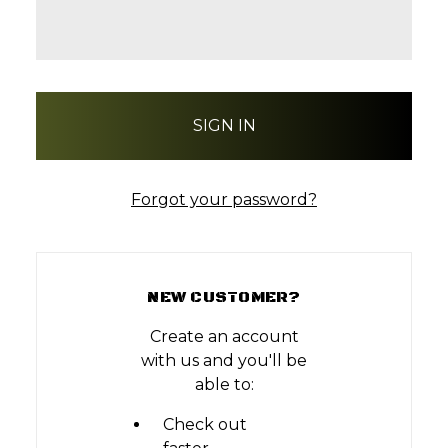
Forgot your password?
NEW CUSTOMER?
Create an account
with us and you'll be
able to:
Check out