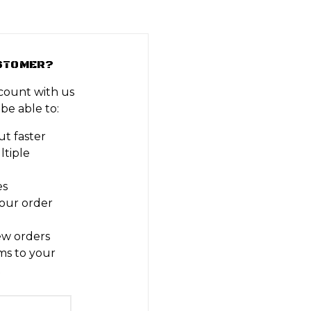
STOMER?
count with us
 be able to:
t faster
ltiple
es
our order
ew orders
ms to your
t