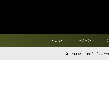
GUNS
AMMO
Pay $0 transfer fees wh