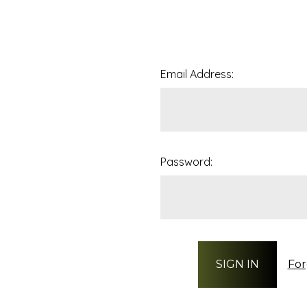
Email Address:
Password:
For