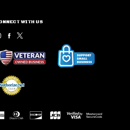
ONNECT WITH US