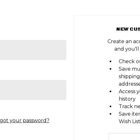
NEW CU
Create an ac
and you'll
Check ou
Save mu
shipping
address
Access y
history
Track n
Save ite
got your password?
Wish Lis