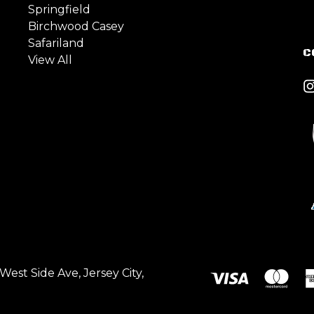
Springfield
Birchwood Casey
Safariland
C
View All
est Side Ave, Jersey City,