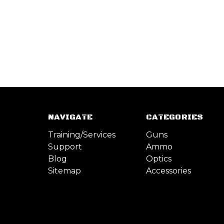
NAVIGATE
CATEGORIES
Training/Services
Guns
Support
Ammo
Blog
Optics
Sitemap
Accessories