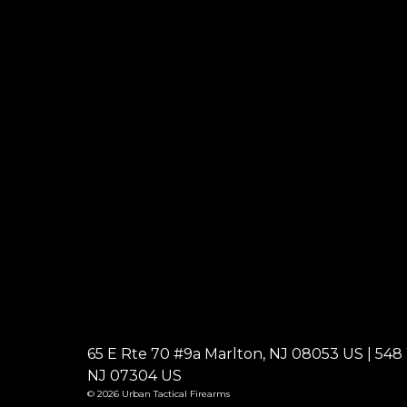
65 E Rte 70 #9a Marlton, NJ 08053 US | 548 W
NJ 07304 US
© 2026 Urban Tactical Firearms