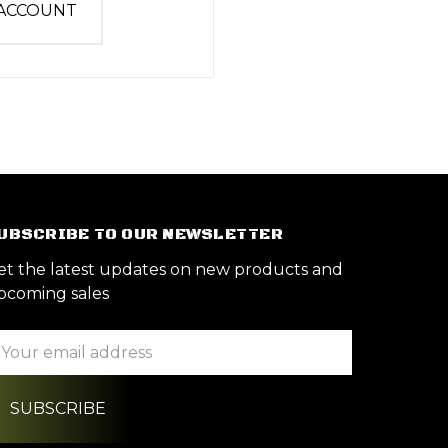
 ACCOUNT
UBSCRIBE TO OUR NEWSLETTER
et the latest updates on new products and
pcoming sales
ail
ddress