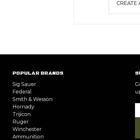
CREATE
POPULAR BRANDS
S
Sig Sauer
G
Federal
u
Smith & Wesson
Hornady
Em
Trijicon
A
Ruger
Winchester
Ammunition