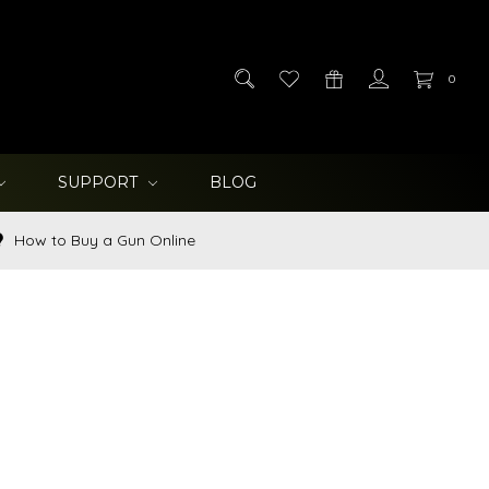
0
SUPPORT
BLOG
How to Buy a Gun Online