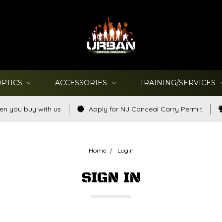
OPTICS
ACCESSORIES
TRAINING/SERVICES
en you buy with us
Apply for NJ Conceal Carry Permit
Home
Login
SIGN IN