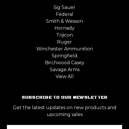
Sig Sauer
Federal
Smith & Wesson
Hornady
Trijicon
Ruger
Winchester Ammunition
Springfield
Birchwood Casey
Savage Arms
View All
SUBSCRIBE TO OUR NEWSLETTER
Get the latest updates on new products and
upcoming sales
Email