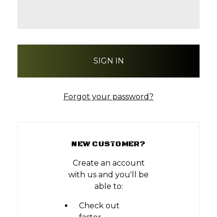
Forgot your password?
NEW CUSTOMER?
Create an account
with us and you'll be
able to:
Check out