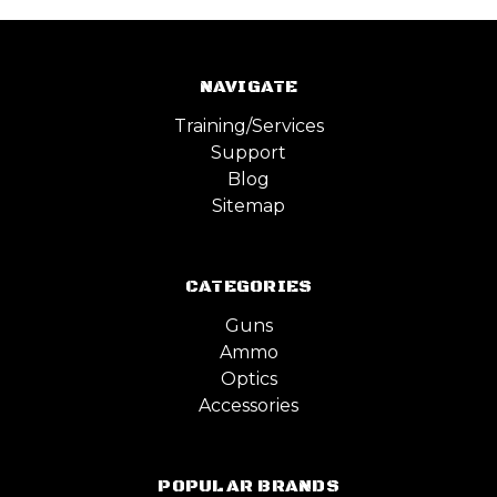
NAVIGATE
Training/Services
Support
Blog
Sitemap
CATEGORIES
Guns
Ammo
Optics
Accessories
POPULAR BRANDS