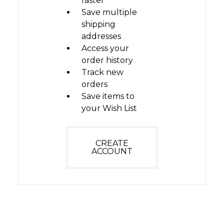
faster
Save multiple
shipping
addresses
Access your
order history
Track new
orders
Save items to
your Wish List
CREATE
ACCOUNT