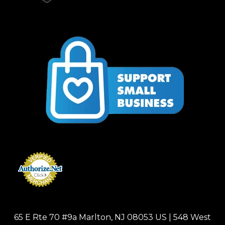
65 E Rte 70 #9a Marlton, NJ 08053 US | 548 West