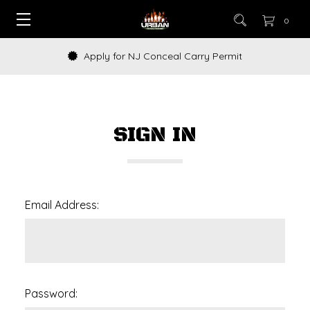
0
Apply for NJ Conceal Carry Permit
SIGN IN
Email Address:
Password: