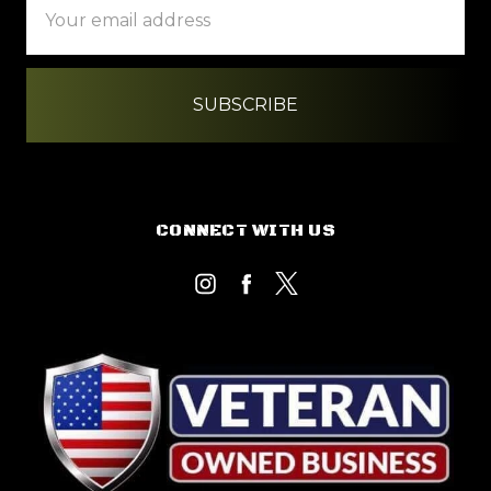
Address
CONNECT WITH US