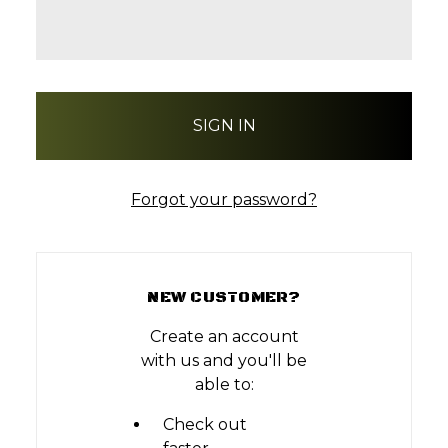
Forgot your password?
NEW CUSTOMER?
Create an account
with us and you'll be
able to:
Check out