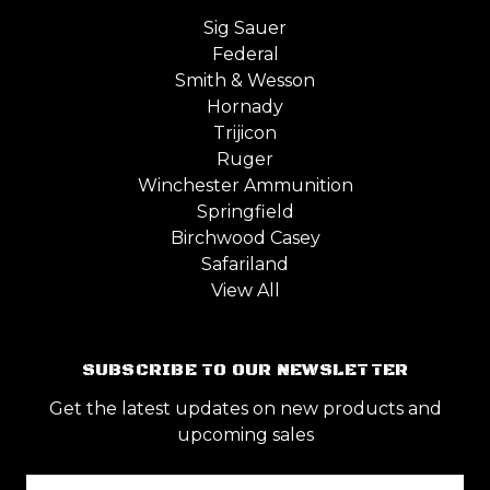
Sig Sauer
Federal
Smith & Wesson
Hornady
Trijicon
Ruger
Winchester Ammunition
Springfield
Birchwood Casey
Safariland
View All
SUBSCRIBE TO OUR NEWSLETTER
Get the latest updates on new products and
upcoming sales
Email