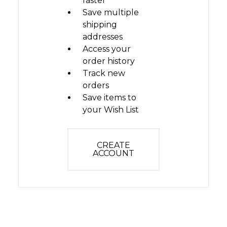
faster
Save multiple
shipping
addresses
Access your
order history
Track new
orders
Save items to
your Wish List
CREATE
ACCOUNT