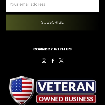
Address
CONNECT WITH US