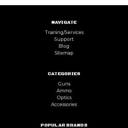
NAVIGATE
Training/Services
Support
Blog
Sitemap
CATEGORIES
Guns
Ammo
Optics
Accessories
POPULAR BRANDS