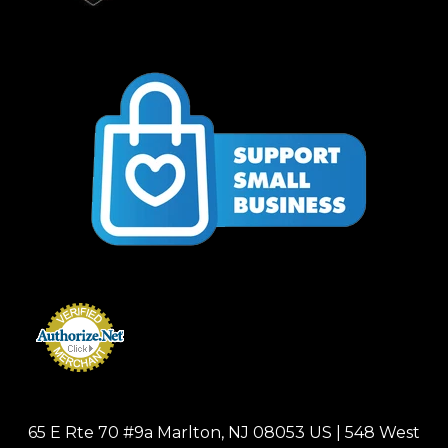
65 E Rte 70 #9a Marlton, NJ 08053 US | 548 West