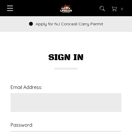
0
Apply for NJ Conceal Carry Permit
SIGN IN
Email Address:
Password: