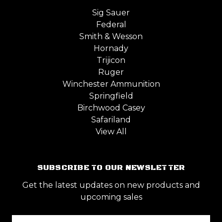
Sig Sauer
Federal
Smith & Wesson
Hornady
Trijicon
Ruger
Winchester Ammunition
Springfield
Birchwood Casey
Safariland
View All
SUBSCRIBE TO OUR NEWSLETTER
Get the latest updates on new products and
upcoming sales
Email