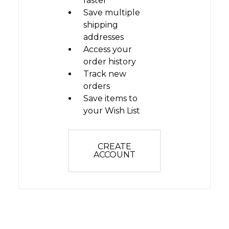
faster
Save multiple
shipping
addresses
Access your
order history
Track new
orders
Save items to
your Wish List
CREATE
ACCOUNT