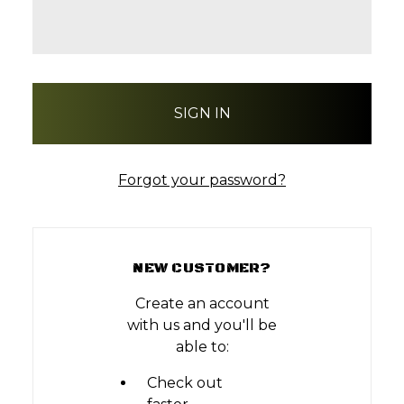
Forgot your password?
NEW CUSTOMER?
Create an account
with us and you'll be
able to:
Check out