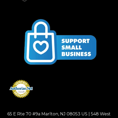
65 E Rte 70 #9a Marlton, NJ 08053 US | 548 West