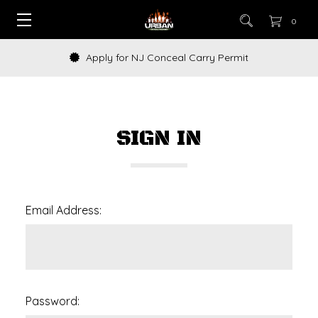
0
Apply for NJ Conceal Carry Permit
SIGN IN
Email Address:
Password: