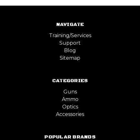
NAVIGATE
Training/Services
Support
Blog
Sitemap
CATEGORIES
Guns
Ammo
Optics
Accessories
POPULAR BRANDS