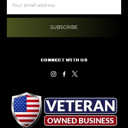
Address
CONNECT WITH US