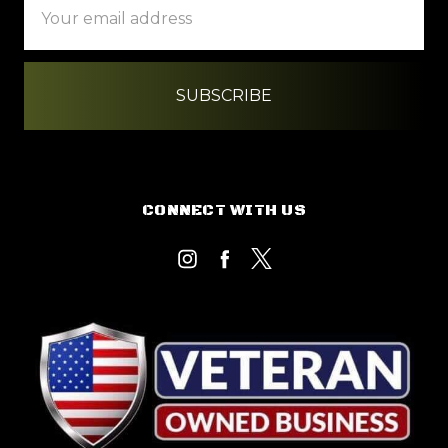
Address
CONNECT WITH US