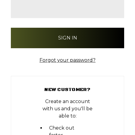
Forgot your password?
NEW CUSTOMER?
Create an account
with us and you'll be
able to:
Check out