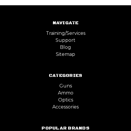
NAVIGATE
Training/Services
Support
Blog
Sitemap
CATEGORIES
Guns
Ammo
Optics
Accessories
POPULAR BRANDS