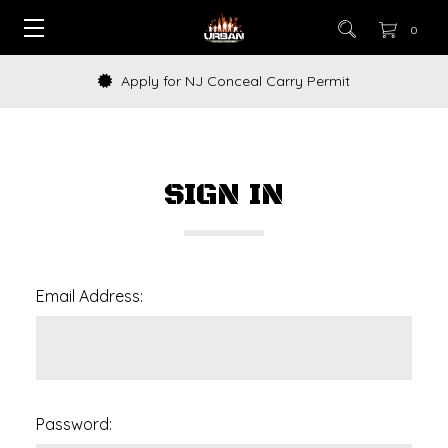
0
Apply for NJ Conceal Carry Permit
SIGN IN
Email Address:
Password: