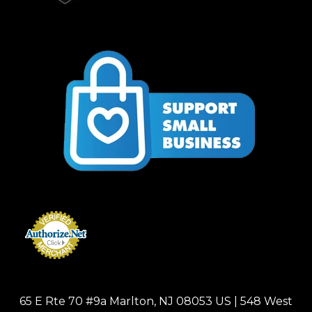
65 E Rte 70 #9a Marlton, NJ 08053 US | 548 West