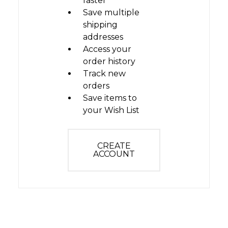
faster
Save multiple
shipping
addresses
Access your
order history
Track new
orders
Save items to
your Wish List
CREATE
ACCOUNT