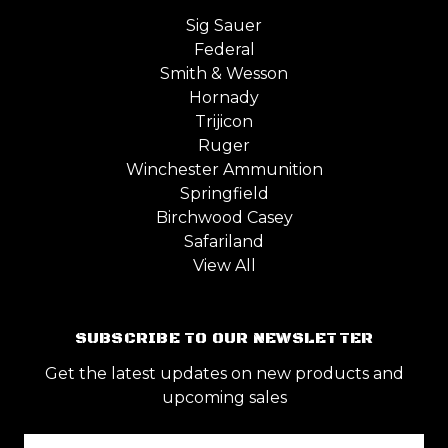
Sig Sauer
Federal
Smith & Wesson
Hornady
Trijicon
Ruger
Winchester Ammunition
Springfield
Birchwood Casey
Safariland
View All
SUBSCRIBE TO OUR NEWSLETTER
Get the latest updates on new products and
upcoming sales
Email