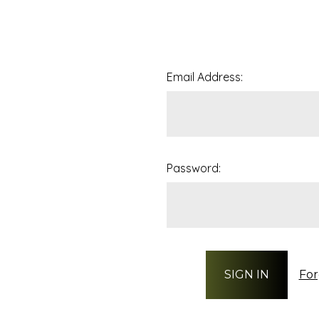
Email Address:
Password:
For