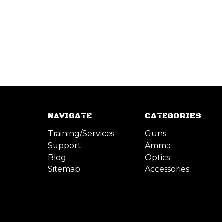
NAVIGATE
CATEGORIES
Training/Services
Guns
Support
Ammo
Blog
Optics
Sitemap
Accessories