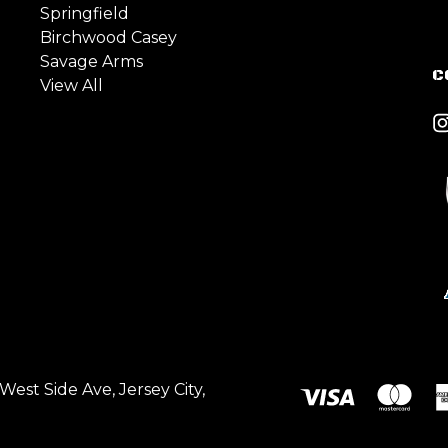
Springfield
Birchwood Casey
Savage Arms
C
View All
est Side Ave, Jersey City,