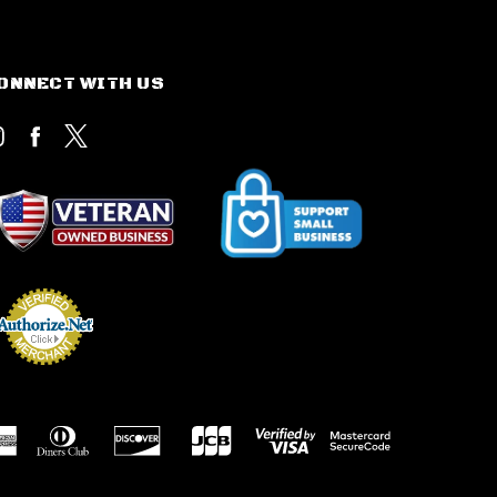
ONNECT WITH US