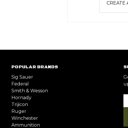
CREATE
POPULAR BRANDS
S
Sig Sauer
G
Federal
u
Smith & Wesson
Hornady
Em
Trijicon
A
Ruger
Winchester
Ammunition