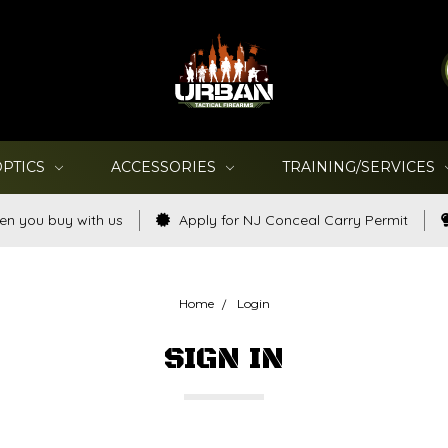
OPTICS
ACCESSORIES
TRAINING/SERVICES
en you buy with us
Apply for NJ Conceal Carry Permit
Home
Login
SIGN IN