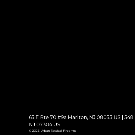
65 E Rte 70 #9a Marlton, NJ 08053 US | 548 W
NJ 07304 US
© 2026 Urban Tactical Firearms