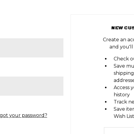
NEW CU
Create an ac
and you'll
Check ou
Save mu
shipping
address
Access y
history
Track n
Save ite
got your password?
Wish Lis