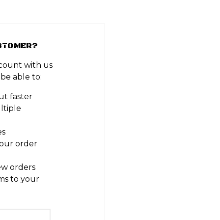
STOMER?
count with us
 be able to:
t faster
ltiple
es
our order
ew orders
ms to your
t