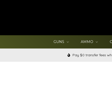
GUNS
AMMO
Pay $0 transfer fees wh