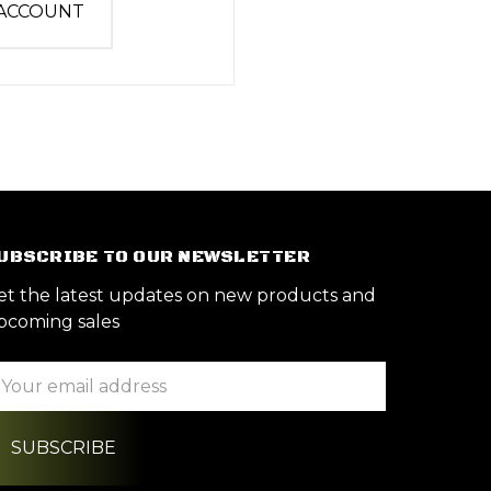
 ACCOUNT
UBSCRIBE TO OUR NEWSLETTER
et the latest updates on new products and
pcoming sales
ail
ddress