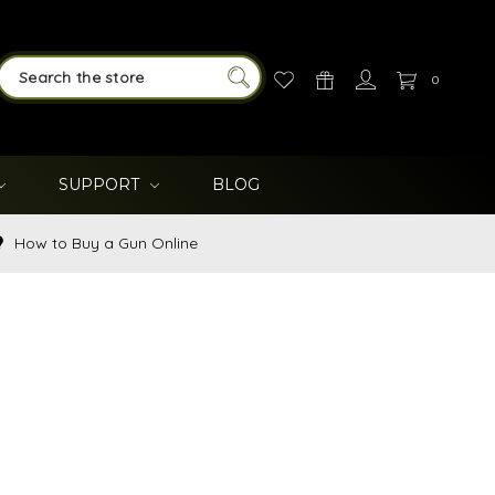
0
SEARCH
SUPPORT
BLOG
How to Buy a Gun Online