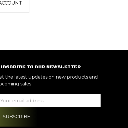
 ACCOUNT
UBSCRIBE TO OUR NEWSLETTER
et the latest updates on new products and
pcoming sales
ail
ddress