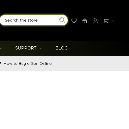
0
SEARCH
SUPPORT
BLOG
How to Buy a Gun Online