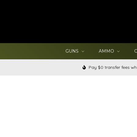
GUNS
AMMO
Pay $0 transfer fees wh