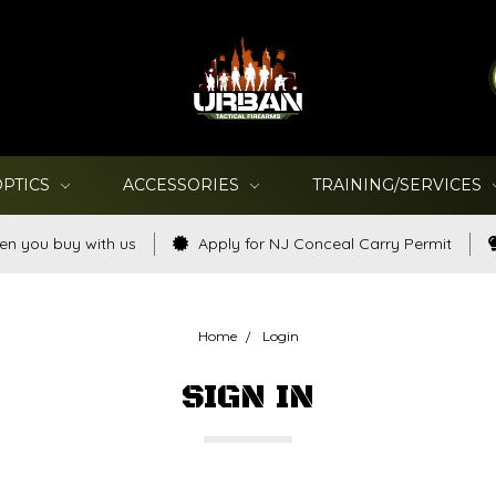
OPTICS
ACCESSORIES
TRAINING/SERVICES
en you buy with us
Apply for NJ Conceal Carry Permit
Home
Login
SIGN IN