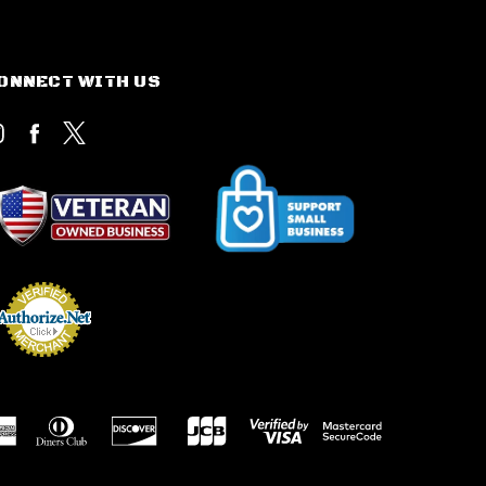
ONNECT WITH US