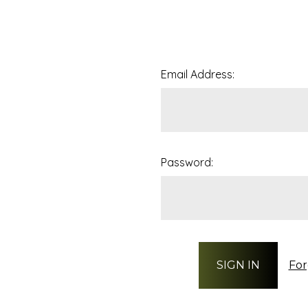
Email Address:
Password:
For