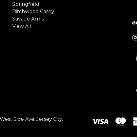
Springfield
Birchwood Casey
Savage Arms
C
View All
est Side Ave, Jersey City,