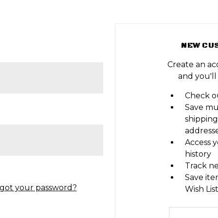
NEW CU
Create an ac
and you'll
Check ou
Save mu
shipping
address
Access y
history
Track n
Save ite
got your password?
Wish Lis