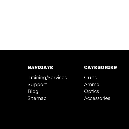
NAVIGATE
CATEGORIES
Training/Services
Guns
Support
Ammo
Blog
Optics
Sitemap
Accessories