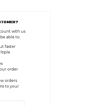
STOMER?
count with us
 be able to:
t faster
ltiple
es
our order
ew orders
ms to your
t