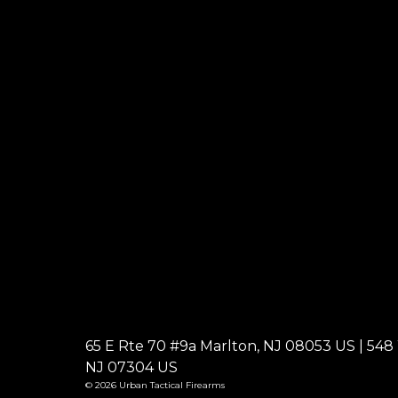
65 E Rte 70 #9a Marlton, NJ 08053 US | 548 W
NJ 07304 US
© 2026 Urban Tactical Firearms