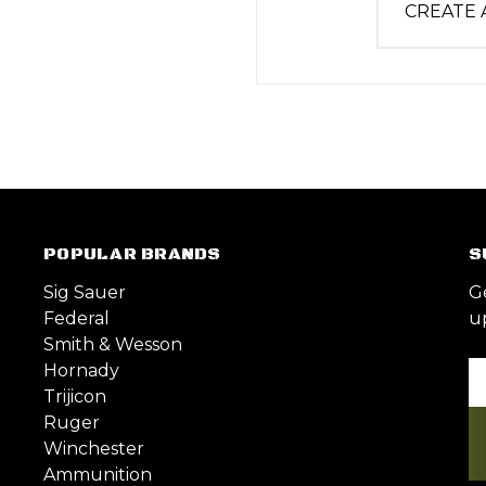
CREATE
POPULAR BRANDS
S
Sig Sauer
G
Federal
u
Smith & Wesson
Hornady
Em
Trijicon
A
Ruger
Winchester
Ammunition