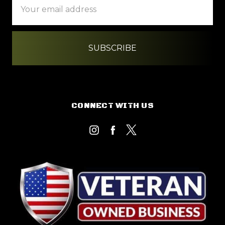
Address
CONNECT WITH US