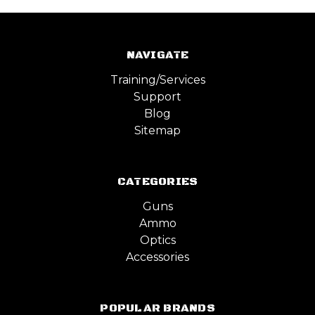
NAVIGATE
Training/Services
Support
Blog
Sitemap
CATEGORIES
Guns
Ammo
Optics
Accessories
POPULAR BRANDS