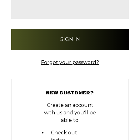
Forgot your password?
NEW CUSTOMER?
Create an account
with us and you'll be
able to:
Check out