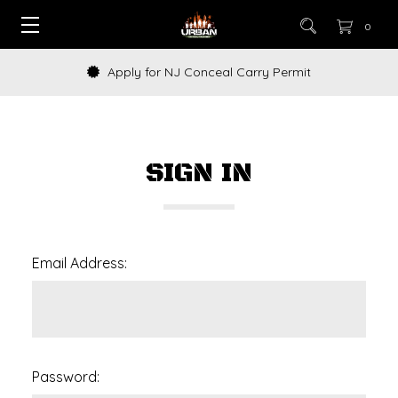
0
Apply for NJ Conceal Carry Permit
SIGN IN
Email Address:
Password: