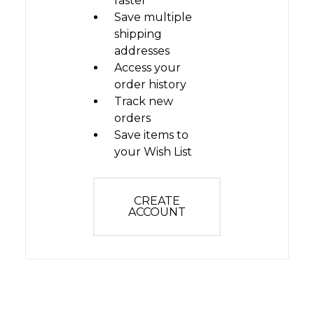
faster
Save multiple
shipping
addresses
Access your
order history
Track new
orders
Save items to
your Wish List
CREATE
ACCOUNT