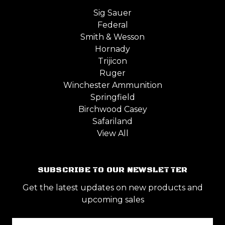
Sig Sauer
Federal
Smith & Wesson
Hornady
Trijicon
Ruger
Winchester Ammunition
Springfield
Birchwood Casey
Safariland
View All
SUBSCRIBE TO OUR NEWSLETTER
Get the latest updates on new products and
upcoming sales
Email