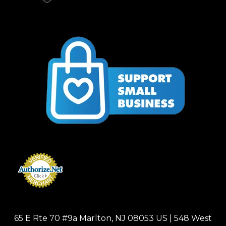
65 E Rte 70 #9a Marlton, NJ 08053 US | 548 West